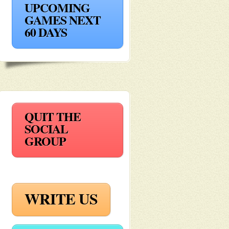
UPCOMING
GAMES NEXT
60 DAYS
QUIT THE
SOCIAL
GROUP
WRITE US