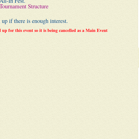
All-In Fest.
Tournament Structure
p if there is enough interest.
up for this event so it is being cancelled as a Main Event