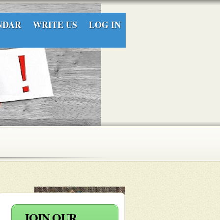
NDAR
WRITE US
LOG IN
layers
 into an
JOIN OUR