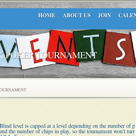
HOME
ABOUT US
JOIN
CALE
CK POKER TOURNAMENT
TOURNAMENT
Blind level is capped at a level depending on the number of p
and the number of chips in play, so the tournament won’t turn