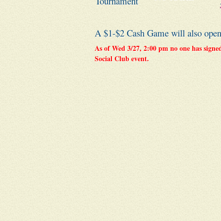
Tournament
A $1-$2 Cash Game will also open u
As of Wed 3/27, 2:00 pm no one has signed 
Social Club event.