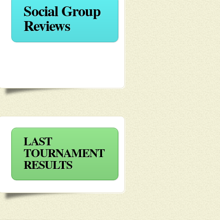
Social Group
Reviews
LAST
TOURNAMENT
RESULTS