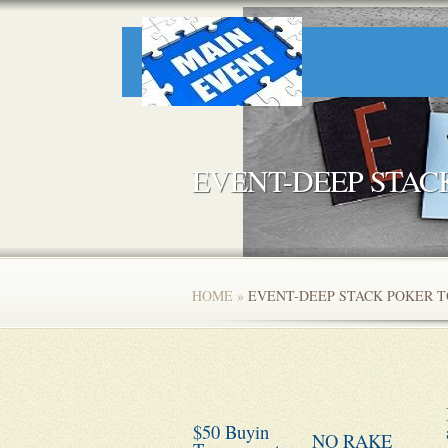
EVENT-DEEP STA
HOME
»
EVENT-DEEP STACK POKER 
$50 Buyin
NO RAKE