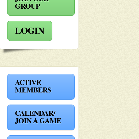
GROUP
LOGIN
ACTIVE
MEMBERS
CALENDAR/
JOIN A GAME