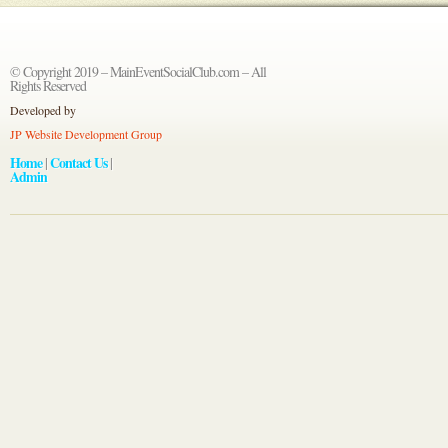
© Copyright 2019 – MainEventSocialClub.com – All
Rights Reserved
Developed by
JP Website Development Group
Home
Contact Us
|
|
Admin