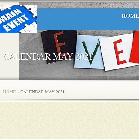
HOM
CALENDAR MAY 2021
HOME
»
CALENDAR MAY 2021