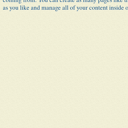
as you like and manage all of your content inside 