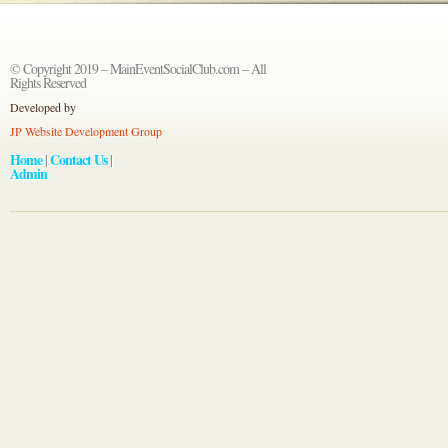
© Copyright 2019 – MainEventSocialClub.com – All
Rights Reserved
Developed by
JP Website Development Group
Home
Contact Us
|
|
Admin