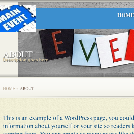
HOM
ABOUT
Description goes here
HOME
»
ABOUT
This is an example of a WordPress page, you could 
information about yourself or your site so readers
coming from. You can create as many pages like th