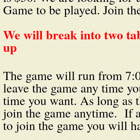
Game to be played. Join th
We will break into two tab
up
The game will run from 7:
leave the game any time yo
time you want. As long as 
join the game anytime. If 
to join the game you will ha