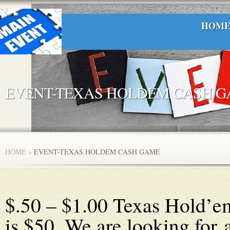
HOM
EVENT-TEXAS HOLDEM CASH 
HOME
»
EVENT-TEXAS HOLDEM CASH GAME
$.50 – $1.00 Texas Hold’
is $50. We are looking for a