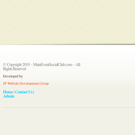
© Copyright 2019 – MainEventSocialClub.com – All
Rights Reserved
Developed by
JP Website Development Group
Home
Contact Us
|
|
Admin