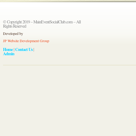
© Copyright 2019 – MainEventSocialClub.com – All
Rights Reserved
Developed by
JP Website Development Group
Home
Contact Us
|
|
Admin