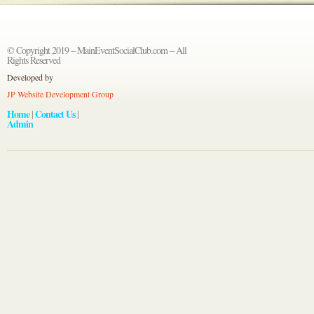
© Copyright 2019 – MainEventSocialClub.com – All
Rights Reserved
Developed by
JP Website Development Group
Home
Contact Us
|
|
Admin