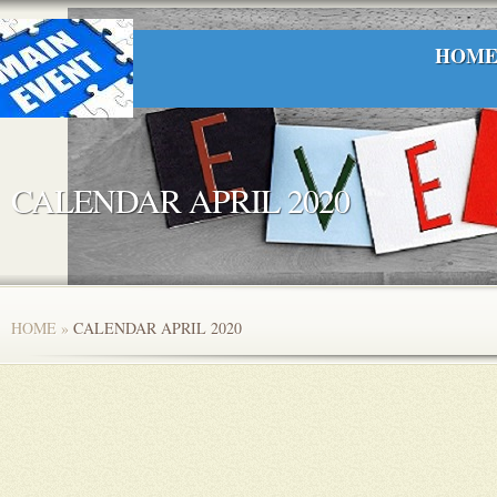
HOM
CALENDAR APRIL 2020
HOME
»
CALENDAR APRIL 2020