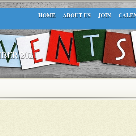
HOME
ABOUT US
JOIN
CALE
BER 2021