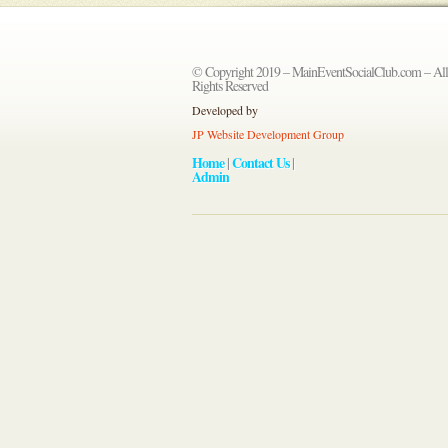
© Copyright 2019 – MainEventSocialClub.com – All
Rights Reserved
Developed by
JP Website Development Group
Home
Contact Us
|
|
Admin