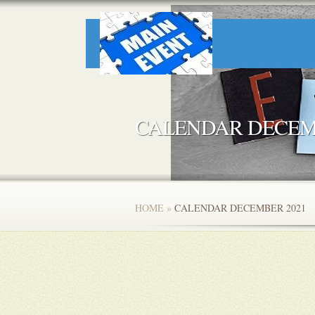
CALENDAR DECEM
HOME
»
CALENDAR DECEMBER 2021