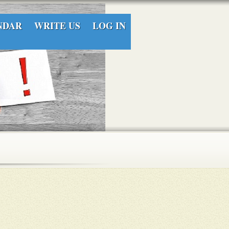
NDAR
WRITE US
LOG IN