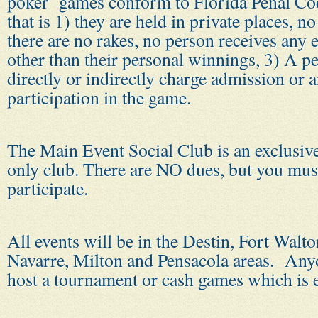
poker games conform to Florida Penal Co
that is 1) they are held in private places, no
there are no rakes, no person receives any
other than their personal winnings, 3) A p
directly or indirectly charge admission or a
participation in the game.
The Main Event Social Club is an exclusi
only club. There are NO dues, but you mus
participate.
All events will be in the Destin, Fort Walt
Navarre, Milton and Pensacola areas. Any
host a tournament or cash games which is 