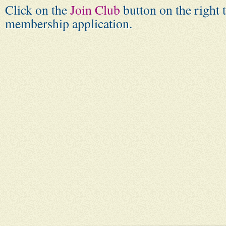
Click on the
Join Club
button on the right t
membership application.