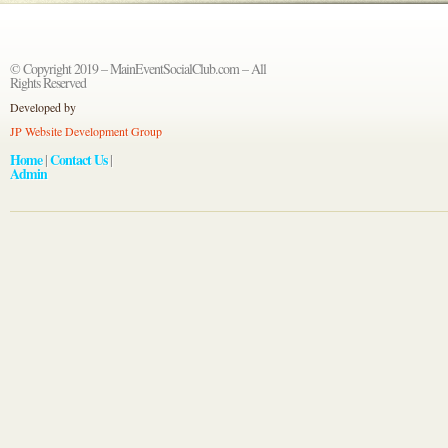
© Copyright 2019 – MainEventSocialClub.com – All
Rights Reserved
Developed by
JP Website Development Group
Home
Contact Us
|
|
Admin