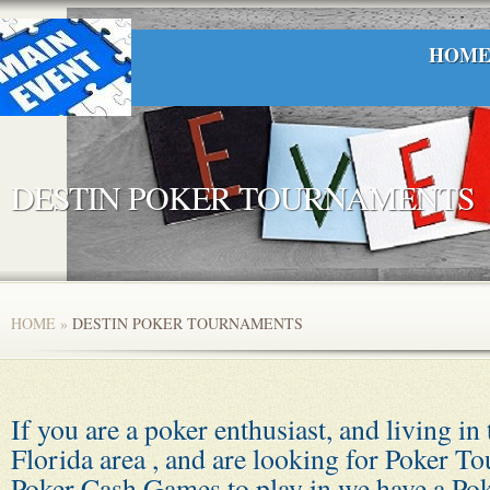
HOM
DESTIN POKER TOURNAMENTS
HOME
»
DESTIN POKER TOURNAMENTS
If you are a poker enthusiast, and living in
Florida area , and are looking for Poker T
Poker Cash Games to play in we have a Pok