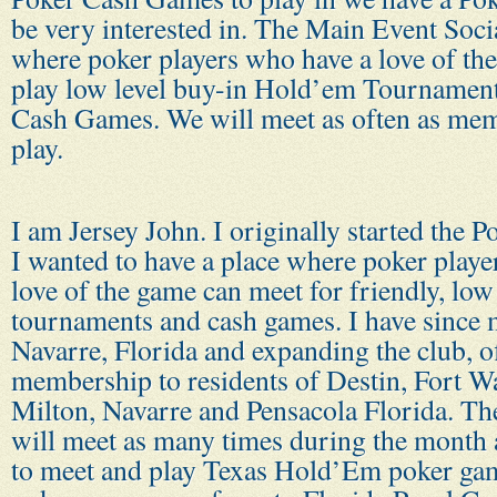
be very interested in. The Main Event Socia
where poker players who have a love of th
play low level buy-in Hold’em Tournamen
Cash Games. We will meet as often as mem
play.
I am Jersey John. I originally started the 
I wanted to have a place where poker playe
love of the game can meet for friendly, low
tournaments and cash games.
I have since
Navarre, Florida and
expanding the club, o
membership to residents of Destin, Fort W
Milton, Navarre and Pensacola Florida. T
will meet as many times during the month
to meet and play Texas Hold’Em poker gam