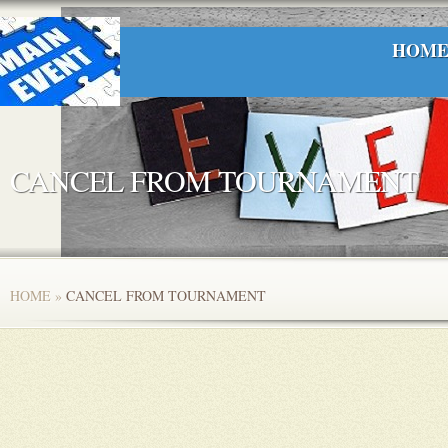
HOM
CANCEL FROM TOURNAMENT
HOME
»
CANCEL FROM TOURNAMENT