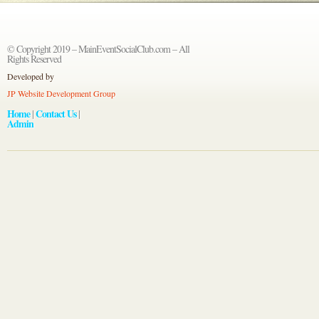
© Copyright 2019 – MainEventSocialClub.com – All
Rights Reserved
Developed by
JP Website Development Group
Home
Contact Us
|
|
Admin