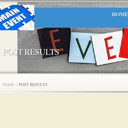
HOM
POST RESULTS
HOME
»
POST RESULTS