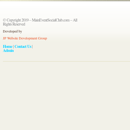
© Copyright 2019 – MainEventSocialClub.com – All
Rights Reserved
Developed by
JP Website Development Group
Home
Contact Us
|
|
Admin