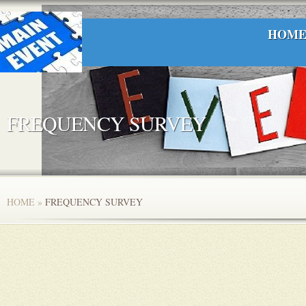
HOM
FREQUENCY SURVEY
HOME
»
FREQUENCY SURVEY