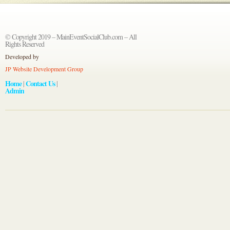
© Copyright 2019 – MainEventSocialClub.com – All
Rights Reserved
Developed by
JP Website Development Group
Home
Contact Us
|
|
Admin