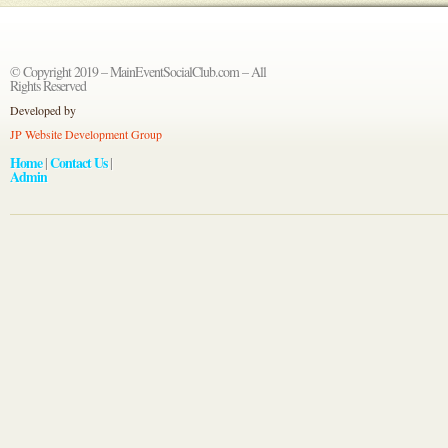
© Copyright 2019 – MainEventSocialClub.com – All
Rights Reserved
Developed by
JP Website Development Group
Home
Contact Us
|
|
Admin