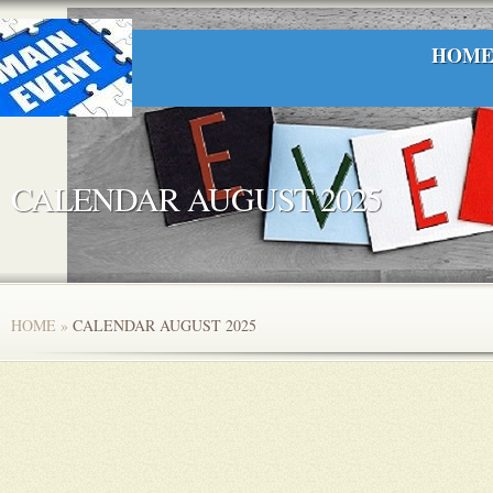
HOM
CALENDAR AUGUST 2025
HOME
»
CALENDAR AUGUST 2025