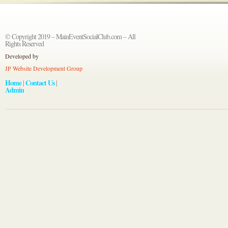
© Copyright 2019 – MainEventSocialClub.com – All
Rights Reserved
Developed by
JP Website Development Group
Home
Contact Us
|
|
Admin