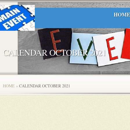
HOM
CALENDAR OCTOBER 2021
HOME
»
CALENDAR OCTOBER 2021