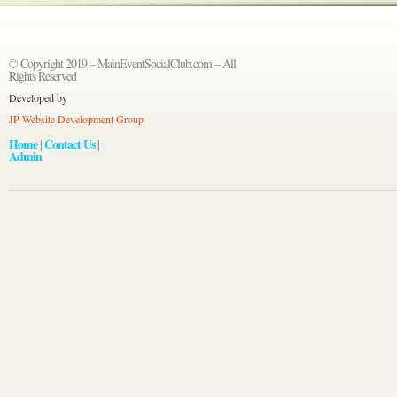
© Copyright 2019 – MainEventSocialClub.com – All
Rights Reserved
Developed by
JP Website Development Group
Home
Contact Us
|
|
Admin