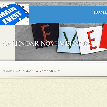
HOM
CALENDAR NOVEMBER 2023
HOME
»
CALENDAR NOVEMBER 2023