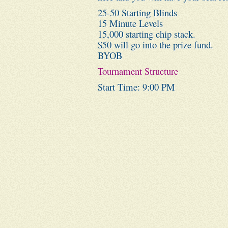
25-50 Starting Blinds
15 Minute Levels
15,000 starting chip stack.
$50 will go into the prize fund.
BYOB
Tournament Structure
Start Time: 9:00 PM