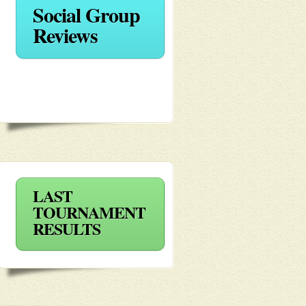
Social Group
Reviews
LAST
TOURNAMENT
RESULTS