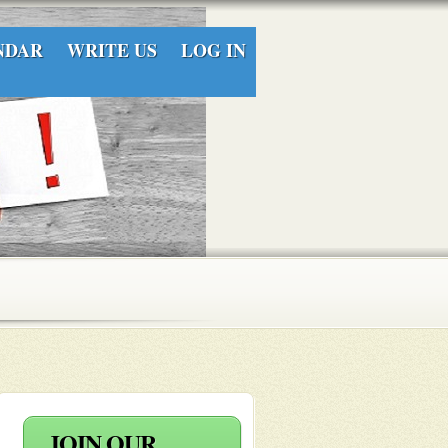
NDAR
WRITE US
LOG IN
JOIN OUR