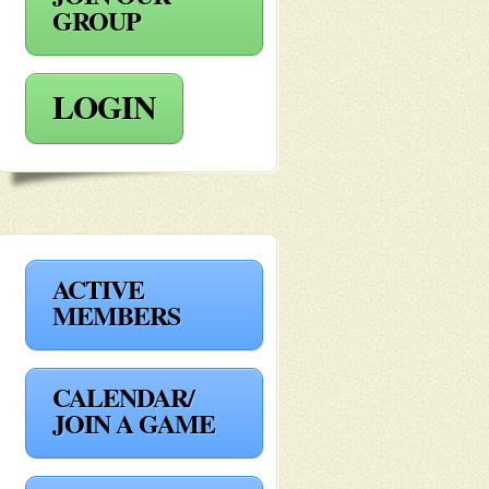
GROUP
LOGIN
ACTIVE
MEMBERS
CALENDAR/
JOIN A GAME