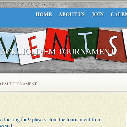
HOME
ABOUT US
JOIN
CALE
STACK HOLD EM TOURNAMENT
LD EM TOURNAMENT
ooking for 9 players. Join the tournament from
served.