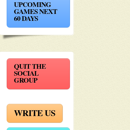
UPCOMING
GAMES NEXT
60 DAYS
QUIT THE
SOCIAL
GROUP
WRITE US