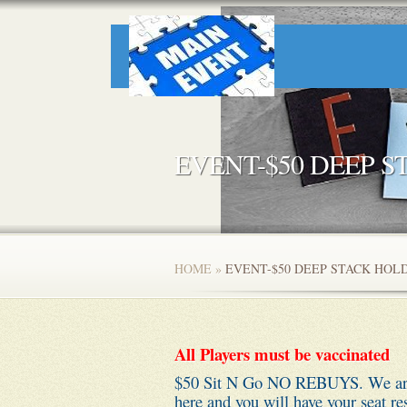
EVENT-$50 DEEP 
HOME
»
EVENT-$50 DEEP STACK HO
All Players must be vaccinated
$50 Sit N Go NO REBUYS. We are l
here and you will have your seat re