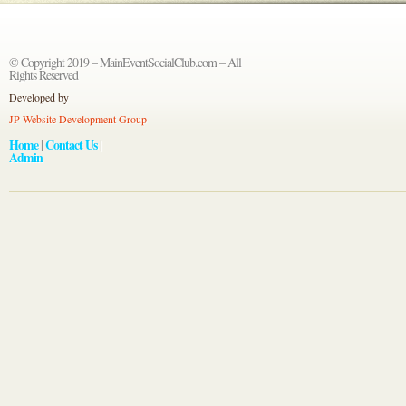
© Copyright 2019 – MainEventSocialClub.com – All
Rights Reserved
Developed by
JP Website Development Group
Home
Contact Us
|
|
Admin