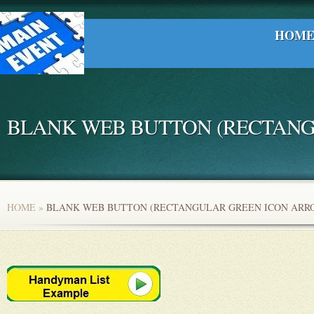
HOM
BLANK WEB BUTTON (RECTANG
HOME
»
BLANK WEB BUTTON (RECTANGULAR GREEN ICON ARR