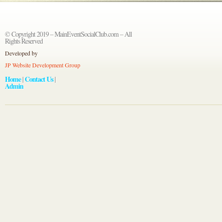
© Copyright 2019 – MainEventSocialClub.com – All
Rights Reserved
Developed by
JP Website Development Group
Home
Contact Us
|
|
Admin