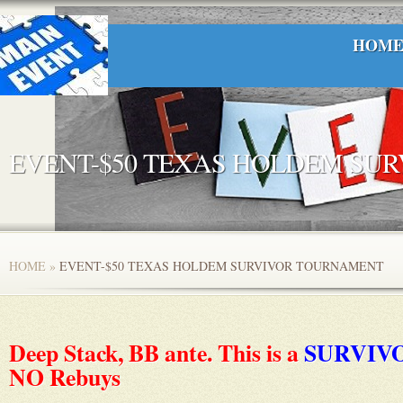
HOM
EVENT-$50 TEXAS HOLDEM SU
HOME
»
EVENT-$50 TEXAS HOLDEM SURVIVOR TOURNAMENT
Deep Stack, BB ante. This is a
SURVIV
NO Rebuys