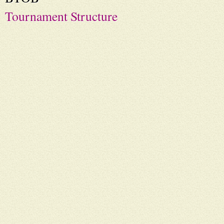
Tournament Structure