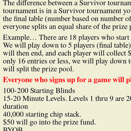
The difference between a Survivor tournam
tournament is in a Survivor tournament yo
the final table (number based on number of
everyone splits an equal share of the prize 
Example… There are 18 players who start 
We will play down to 5 players (final table
will then end, and each player will collect $
only 16 entries or less, we will play down 
will split the prize pool.
Everyone who signs up for a game will p
100-200 Starting Blinds
15-20 Minute Levels. Levels 1 thru 9 are 2
duration
40,000 starting chip stack.
$50 will go into the prize fund.
BYOB