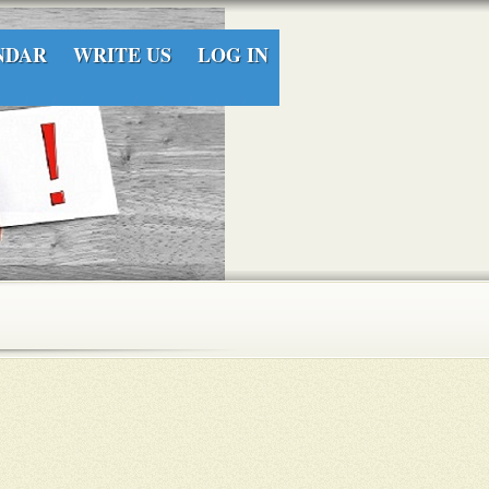
NDAR
WRITE US
LOG IN