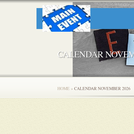
CALENDAR NOVEM
HOME
»
CALENDAR NOVEMBER 2026