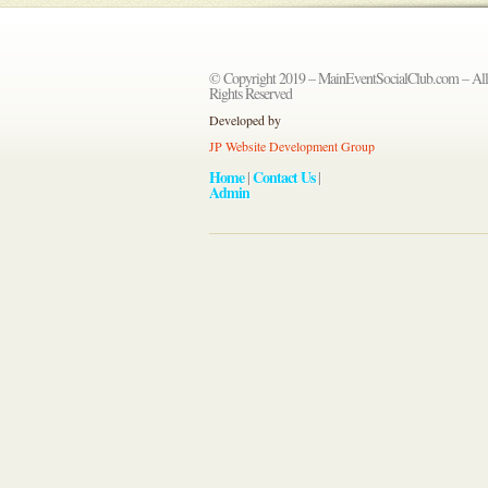
© Copyright 2019 – MainEventSocialClub.com – All
Rights Reserved
Developed by
JP Website Development Group
Home
Contact Us
|
|
Admin