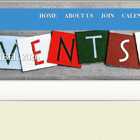
HOME
ABOUT US
JOIN
CALE
BER 2026