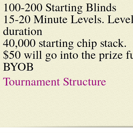
100-200 Starting Blinds
15-20 Minute Levels. Level
duration
40,000 starting chip stack.
$50 will go into the prize f
BYOB
Tournament Structure