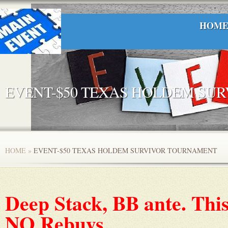
HOM
EVENT-$50 TEXAS HOLDEM SU
HOME
»
EVENT-$50 TEXAS HOLDEM SURVIVOR TOURNAMENT
Deep Stack, BB ante. This
NO Rebuys