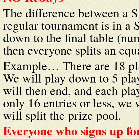
The difference between a S
regular tournament is in a
down to the final table (n
then everyone splits an equa
Example… There are 18 pla
We will play down to 5 play
will then end, and each play
only 16 entries or less, we
will split the prize pool.
Everyone who signs up for