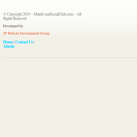
© Copyright 2019 – MainEventSocialClub.com – All
Rights Reserved
Developed by
JP Website Development Group
Home
Contact Us
|
|
Admin