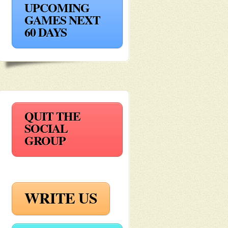
UPCOMING
GAMES NEXT
60 DAYS
QUIT THE
SOCIAL
GROUP
WRITE US