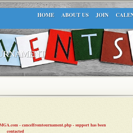
HOME
ABOUT US
JOIN
CALE
OURNAMENT
LCMGA.com - cancelfromtournament.php - support has been
contacted