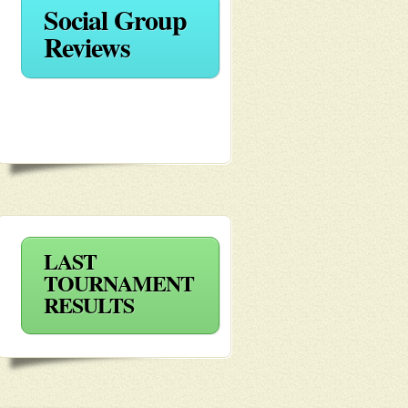
Social Group
Reviews
LAST
TOURNAMENT
RESULTS