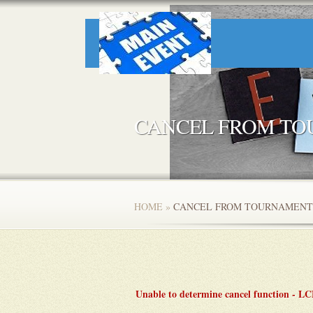
CANCEL FROM T
HOME
»
CANCEL FROM TOURNAMENT
Unable to determine cancel function - 