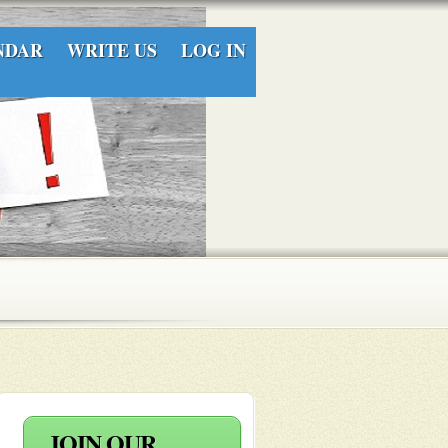
NDAR
WRITE US
LOG IN
JOIN OUR