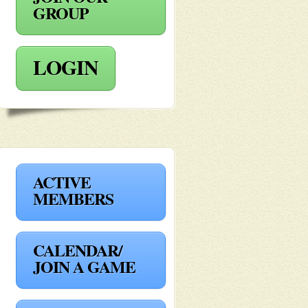
GROUP
LOGIN
ACTIVE
MEMBERS
CALENDAR/
JOIN A GAME