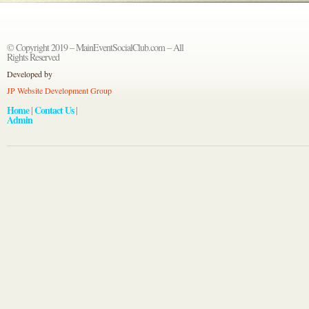
© Copyright 2019 – MainEventSocialClub.com – All
Rights Reserved
Developed by
JP Website Development Group
Home
Contact Us
|
|
Admin