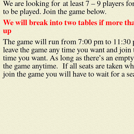
We are looking for at least 7 – 9 players 
to be played. Join the game below.
We will break into two tables if more tha
up
The game will run from 7:00 pm to 11:30 
leave the game any time you want and join
time you want. As long as there’s an empty
the game anytime. If all seats are taken w
join the game you will have to wait for a se