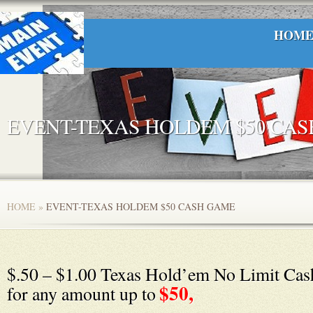
HOM
EVENT-TEXAS HOLDEM $50 CA
HOME
»
EVENT-TEXAS HOLDEM $50 CASH GAME
$.50 – $1.00 Texas Hold’em No Limit Ca
$50,
for any amount up to