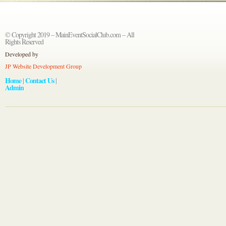
© Copyright 2019 – MainEventSocialClub.com – All
Rights Reserved
Developed by
JP Website Development Group
Home
Contact Us
|
|
Admin