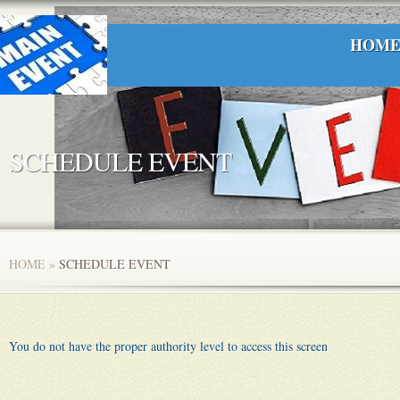
HOM
SCHEDULE EVENT
HOME
»
SCHEDULE EVENT
You do not have the proper authority level to access this screen