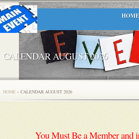
HOM
CALENDAR AUGUST 2026
HOME
»
CALENDAR AUGUST 2026
You Must Be a Member and in 