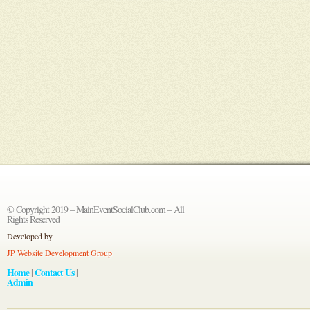
© Copyright 2019 – MainEventSocialClub.com – All
Rights Reserved
Developed by
JP Website Development Group
Home
Contact Us
|
|
Admin