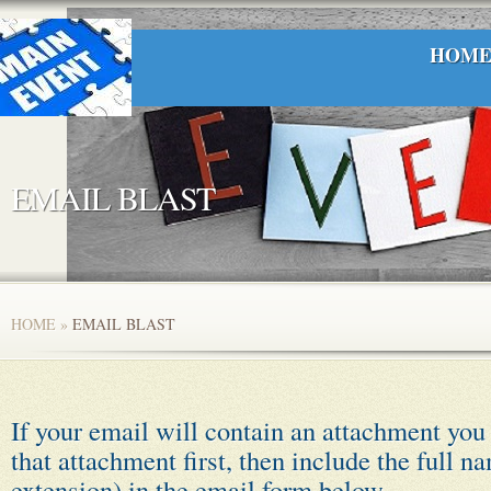
HOM
EMAIL BLAST
HOME
»
EMAIL BLAST
If your email will contain an attachment you
that attachment first, then include the full n
extension) in the email form below.