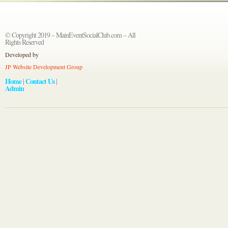
© Copyright 2019 – MainEventSocialClub.com – All
Rights Reserved
Developed by
JP Website Development Group
Home
Contact Us
|
|
Admin