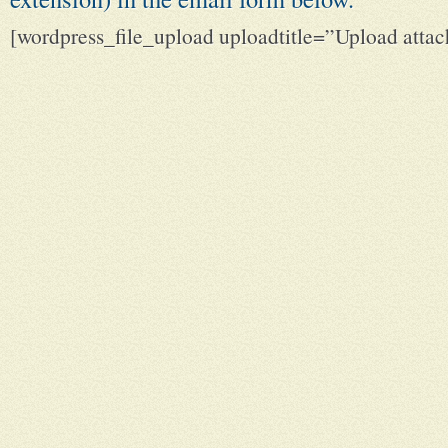
[wordpress_file_upload uploadtitle=”Upload att